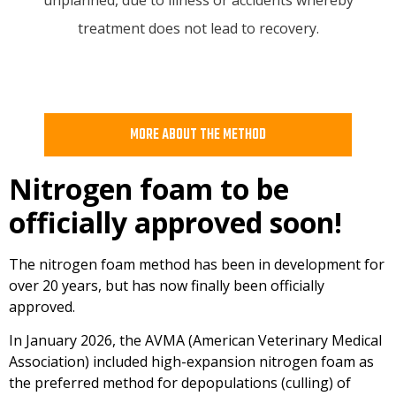
treatment does not lead to recovery.
MORE ABOUT THE METHOD
Nitrogen foam to be
officially approved soon!
The nitrogen foam method has been in development for
over 20 years, but has now finally been officially
approved.
In January 2026, the AVMA (American Veterinary Medical
Association) included high-expansion nitrogen foam as
the preferred method for depopulations (culling) of