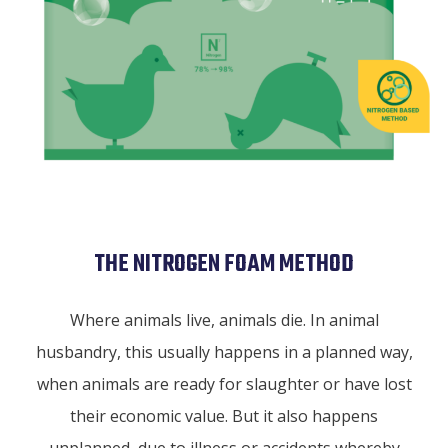
THE NITROGEN FOAM METHOD
Where animals live, animals die. In animal
husbandry, this usually happens in a planned way,
when animals are ready for slaughter or have lost
their economic value. But it also happens
unplanned, due to illness or accidents whereby