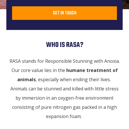
GET IN TOUCH
WHO IS RASA?
RASA stands for Responsible Stunning with Anoxia.
Our core value lies in the
humane treatment of
animals
, especially when ending their lives.
Animals can be stunned and killed with little stress
by immersion in an oxygen-free environment
consisting of pure nitrogen gas packed in a high
expansion foam.