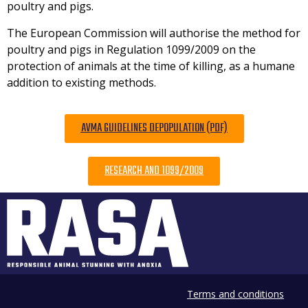
poultry and pigs.
The European Commission will authorise the method for
poultry and pigs in Regulation 1099/2009 on the
protection of animals at the time of killing, as a humane
addition to existing methods.
AVMA GUIDELINES DEPOPULATION (PDF)
RESEARCH AND 1099/2009
Terms and conditions