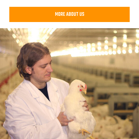
MORE ABOUT US