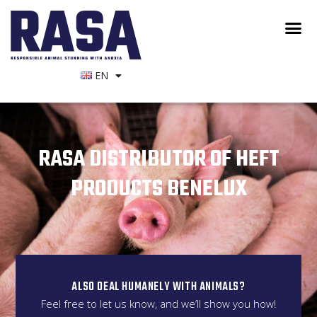
EN
RASA DISTRIBUTOR OF HEFT
PRODUCTS BENELUX
ALSO DEAL HUMANELY WITH ANIMALS?
Feel free to let us know, and we’ll show you how!