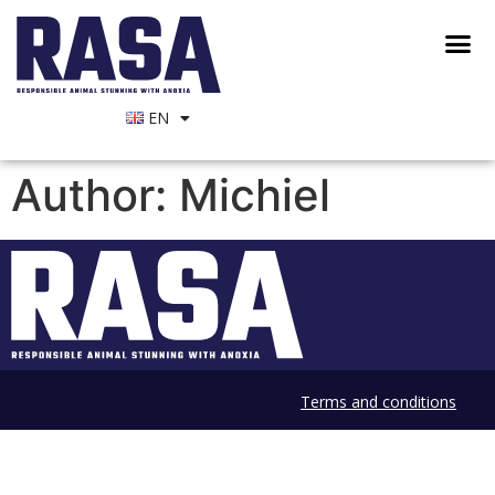
EN
Author:
Michiel
Terms and conditions